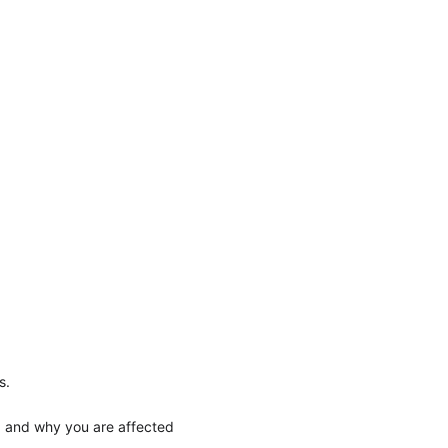
s.
, and why you are affected 