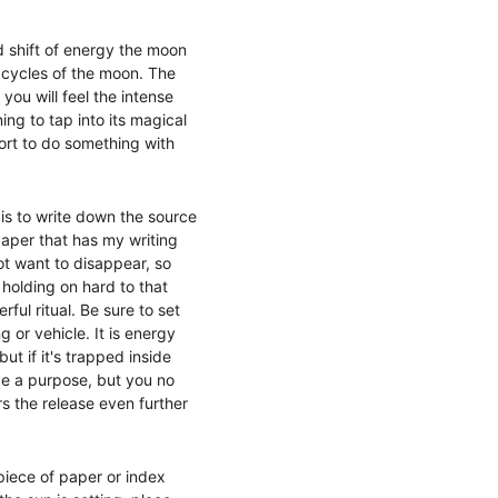
d shift of energy the moon 
e cycles of the moon. The 
ou will feel the intense 
ng to tap into its magical 
rt to do something with 
is to write down the source 
paper that has my writing 
not want to disappear, so 
holding on hard to that 
ful ritual. Be sure to set 
 or vehicle. It is energy 
ut if it's trapped inside 
rve a purpose, but you no 
rs the release even further 
piece of paper or index 