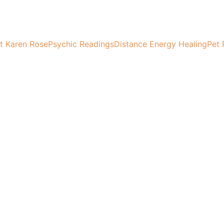
t Karen Rose
Psychic Readings
Distance Energy Healing
Pet 
Full Moon Magic
 into the energy of the full moon and create magic in your l
Karen Rose
9/17/2024