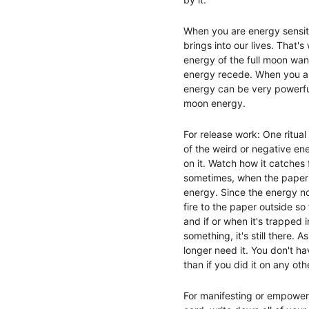
When you are energy sensitiv
brings into our lives. That'
energy of the full moon wane
energy recede. When you are 
energy can be very powerfu
moon energy.
For release work: One ritual
of the weird or negative ene
on it. Watch how it catches f
sometimes, when the paper d
energy. Since the energy no l
fire to the paper outside so
and if or when it's trapped i
something, it's still there.
longer need it. You don't ha
than if you did it on any oth
For manifesting or empowerme