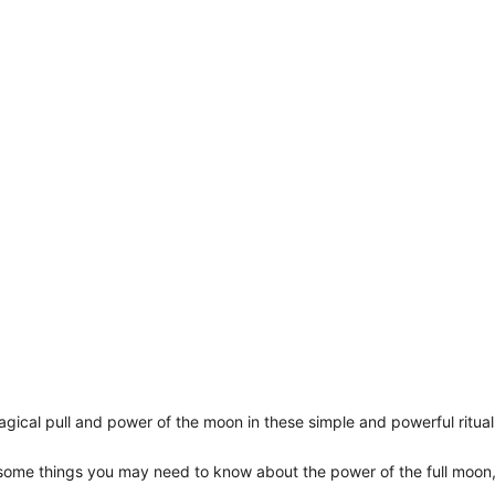
agical pull and power of the moon in these simple and powerful ritual
 some things you may need to know about the power of the full moon