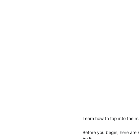
Learn how to tap into the m
Before you begin, here are
by it.