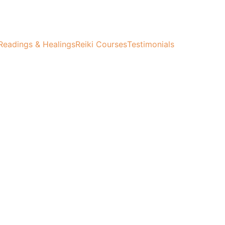
Readings & Healings
Reiki Courses
Testimonials
ife.