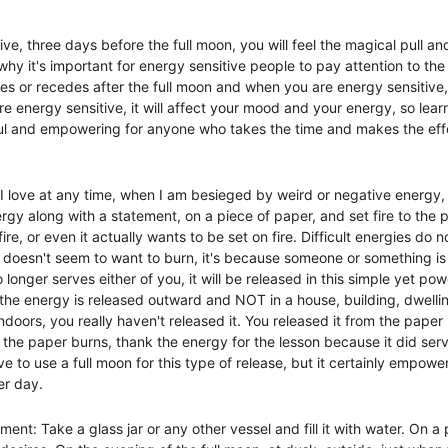
e, three days before the full moon, you will feel the magical pull an
s why it's important for energy sensitive people to pay attention to th
s or recedes after the full moon and when you are energy sensitive, y
energy sensitive, it will affect your mood and your energy, so learni
l and empowering for anyone who takes the time and makes the effo
 I love at any time, when I am besieged by weird or negative energy, 
rgy along with a statement, on a piece of paper, and set fire to the 
ire, or even it actually wants to be set on fire. Difficult energies do 
oesn't seem to want to burn, it's because someone or something is 
onger serves either of you, it will be released in this simple yet power
 the energy is released outward and NOT in a house, building, dwelling
ndoors, you really haven't released it. You released it from the paper b
 As the paper burns, thank the energy for the lesson because it did se
ve to use a full moon for this type of release, but it certainly empowe
er day.  
nt: Take a glass jar or any other vessel and fill it with water. On a 