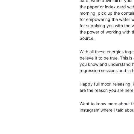
card, write down all of your
the paper or index card with
morning, pick up the contai
for empowering the water wi
for supplying you with the w
the power of working with t
Source. 
With all these energies tog
believe it to be true. This 
you know and understand ho
regression sessions and in h
Happy full moon releasing, if
are the reason you are here
Want to know more about the
Instagram where I talk abou