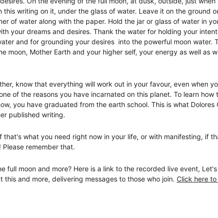
 desires. On the evening of the full moon, at dusk, outside, just when 
 this writing on it, under the glass of water. Leave it on the ground o
ner of water along with the paper. Hold the jar or glass of water in 
th your dreams and desires. Thank the water for holding your inten
ater and for grounding your desires  into the powerful moon water. Th
he moon, Mother Earth and your higher self, your energy as well as w
ether, know that everything will work out in your favour, even when y
is one of the reasons you have incarnated on this planet. To learn ho
w, you have graduated from the earth school. This is what Dolores 
er published writing. 
 that's what you need right now in your life, or with manifesting, if t
! Please remember that. 
 full moon and more? Here is a link to the recorded live event, Let'
t this and more, delivering messages to those who join. 
Click here to