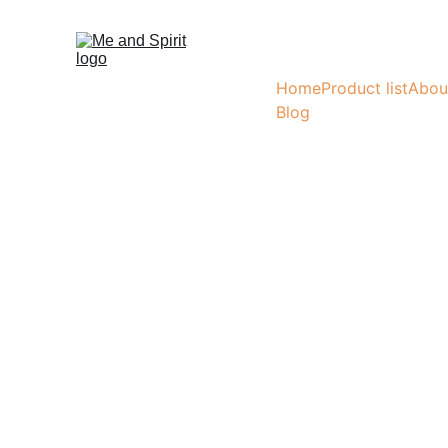
Home
Product list
Abou
Blog
Tap