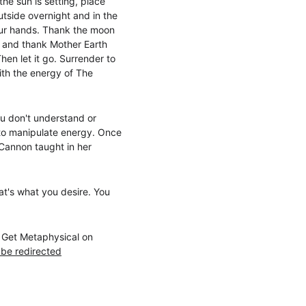
the sun is setting, place 
utside overnight and in the 
your hands. Thank the moon 
t and thank Mother Earth 
en let it go. Surrender to 
ith the energy of The 
ou don't understand or 
w to manipulate energy. Once 
Cannon taught in her 
hat's what you desire. You 
s Get Metaphysical on 
 be redirected