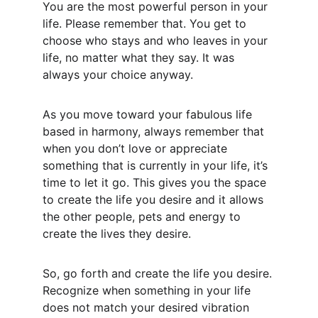
You are the most powerful person in your 
life. Please remember that. You get to 
choose who stays and who leaves in your 
life, no matter what they say. It was 
always your choice anyway.
As you move toward your fabulous life 
based in harmony, always remember that 
when you don’t love or appreciate 
something that is currently in your life, it’s 
time to let it go. This gives you the space 
to create the life you desire and it allows 
the other people, pets and energy to 
create the lives they desire.
So, go forth and create the life you desire. 
Recognize when something in your life 
does not match your desired vibration 