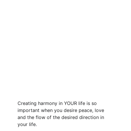
Creating harmony in YOUR life is so 
important when you desire peace, love 
and the flow of the desired direction in 
your life.