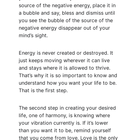
source of the negative energy, place it in 
a bubble and say, bless and dismiss until 
you see the bubble of the source of the 
negative energy disappear out of your 
mind’s sight.
Energy is never created or destroyed. It 
just keeps moving wherever it can live 
and stays where it is allowed to thrive. 
That’s why it is so important to know and 
understand how you want your life to be. 
That is the first step.
The second step in creating your desired 
life, one of harmony, is knowing where 
your vibration currently is. If it’s lower 
than you want it to be, remind yourself 
that you come from love. Love is the only 