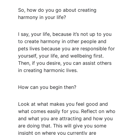
So, how do you go about creating 
harmony in your life?
I say, your life, because it’s not up to you 
to create harmony in other people and 
pets lives because you are responsible for 
yourself, your life, and wellbeing first. 
Then, if you desire, you can assist others 
in creating harmonic lives.
How can you begin then?
Look at what makes you feel good and 
what comes easily for you. Reflect on who 
and what you are attracting and how you 
are doing that. This will give you some 
insight on where you currently are 