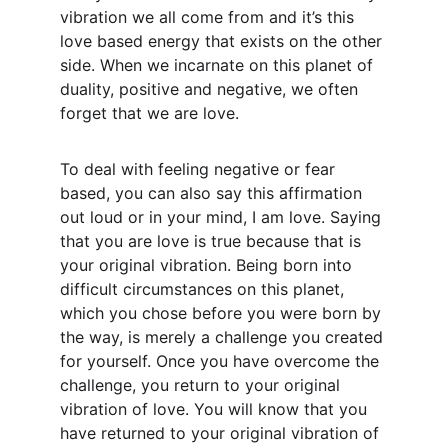
vibration we all come from and it’s this 
love based energy that exists on the other 
side. When we incarnate on this planet of 
duality, positive and negative, we often 
forget that we are love.
To deal with feeling negative or fear 
based, you can also say this affirmation 
out loud or in your mind, I am love. Saying 
that you are love is true because that is 
your original vibration. Being born into 
difficult circumstances on this planet, 
which you chose before you were born by 
the way, is merely a challenge you created 
for yourself. Once you have overcome the 
challenge, you return to your original 
vibration of love. You will know that you 
have returned to your original vibration of 