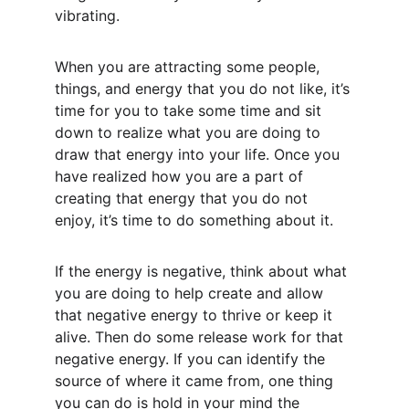
vibrating.
When you are attracting some people, 
things, and energy that you do not like, it’s 
time for you to take some time and sit 
down to realize what you are doing to 
draw that energy into your life. Once you 
have realized how you are a part of 
creating that energy that you do not 
enjoy, it’s time to do something about it.
If the energy is negative, think about what 
you are doing to help create and allow 
that negative energy to thrive or keep it 
alive. Then do some release work for that 
negative energy. If you can identify the 
source of where it came from, one thing 
you can do is hold in your mind the 