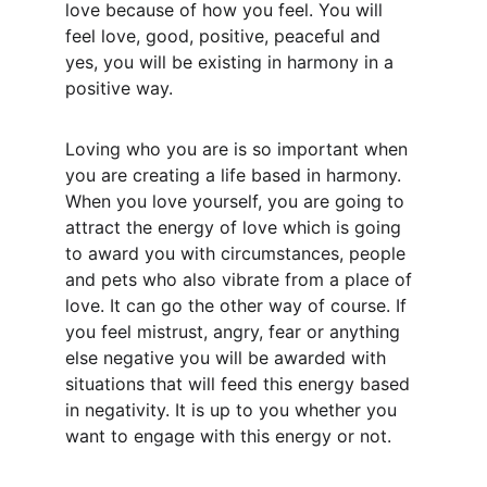
love because of how you feel. You will 
feel love, good, positive, peaceful and 
yes, you will be existing in harmony in a 
positive way.
Loving who you are is so important when 
you are creating a life based in harmony. 
When you love yourself, you are going to 
attract the energy of love which is going 
to award you with circumstances, people 
and pets who also vibrate from a place of 
love. It can go the other way of course. If 
you feel mistrust, angry, fear or anything 
else negative you will be awarded with 
situations that will feed this energy based 
in negativity. It is up to you whether you 
want to engage with this energy or not.