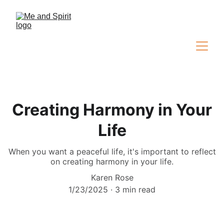
Creating Harmony in Your
Life
When you want a peaceful life, it's important to reflect
on creating harmony in your life.
Karen Rose
1/23/2025
3 min read