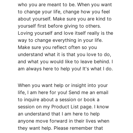
who you are meant to be. When you want 
to change your life, change how you feel 
about yourself. Make sure you are kind to 
yourself first before giving to others. 
Loving yourself and love itself really is the 
way to change everything in your life. 
Make sure you reflect often so you 
understand what it is that you love to do, 
and what you would like to leave behind. I 
am always here to help you! It's what I do. 
When you want help or insight into your 
life, I am here for you! Send me an email 
to inquire about a session or book a 
session on my Product List page. I know 
an understand that I am here to help 
anyone move forward in their lives when 
they want help. Please remember that 