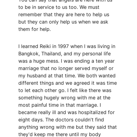
to be in service to us too. We must 
remember that they are here to help us 
but they can only help us when we ask 
them for help. 
I learned Reiki in 1997 when I was living in 
Bangkok, Thailand, and my personal life 
was a huge mess. I was ending a ten year 
marriage that no longer served myself or 
my husband at that time. We both wanted 
different things and we agreed it was time 
to let each other go. I felt like there was 
something hugely wrong with me at the 
most painful time in that marriage. I 
became really ill and was hospitalized for 
eight days. The doctors couldn't find 
anything wrong with me but they said that 
they'd keep me there until my body 