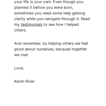
your life is your own. Even though you 
planned it before you were born, 
sometimes you need some help gaining 
clarity while you navigate through it. Read 
my 
testimonials
 to see how I helped 
others. 
And remember, by helping others we feel 
good about ourselves, because together 
we rise! 
Love,
Karen Rose 