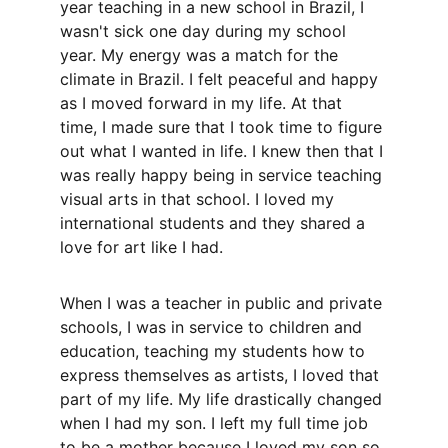
year teaching in a new school in Brazil, I 
wasn't sick one day during my school 
year. My energy was a match for the 
climate in Brazil. I felt peaceful and happy 
as I moved forward in my life. At that 
time, I made sure that I took time to figure 
out what I wanted in life. I knew then that I 
was really happy being in service teaching 
visual arts in that school. I loved my 
international students and they shared a 
love for art like I had. 
When I was a teacher in public and private 
schools, I was in service to children and 
education, teaching my students how to 
express themselves as artists, I loved that 
part of my life. My life drastically changed 
when I had my son. I left my full time job 
to be a mother because I loved my son so 