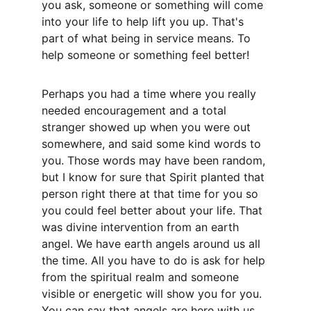
you ask, someone or something will come 
into your life to help lift you up. That's 
part of what being in service means. To 
help someone or something feel better! 
Perhaps you had a time where you really 
needed encouragement and a total 
stranger showed up when you were out 
somewhere, and said some kind words to 
you. Those words may have been random, 
but I know for sure that Spirit planted that 
person right there at that time for you so 
you could feel better about your life. That 
was divine intervention from an earth 
angel. We have earth angels around us all 
the time. All you have to do is ask for help 
from the spiritual realm and someone 
visible or energetic will show you for you. 
You can say that angels are here with us 