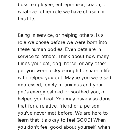
boss, employee, entrepreneur, coach, or 
whatever other role we have chosen in 
this life. 
Being in service, or helping others, is a 
role we chose before we were born into 
these human bodies. Even pets are in 
service to others. Think about how many 
times your cat, dog, horse, or any other 
pet you were lucky enough to share a life 
with helped you out. Maybe you were sad, 
depressed, lonely or anxious and your 
pet's energy calmed or soothed you, or 
helped you heal. You may have also done 
that for a relative, friend or a person 
you've never met before. We are here to 
learn that it's okay to feel GOOD! When 
you don't feel good about yourself, when 