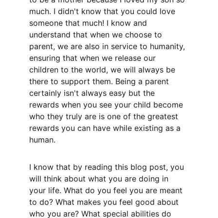
much. I didn't know that you could love 
someone that much! I know and 
understand that when we choose to 
parent, we are also in service to humanity, 
ensuring that when we release our 
children to the world, we will always be 
there to support them. Being a parent 
certainly isn't always easy but the 
rewards when you see your child become 
who they truly are is one of the greatest 
rewards you can have while existing as a 
human. 
I know that by reading this blog post, you 
will think about what you are doing in 
your life. What do you feel you are meant 
to do? What makes you feel good about 
who you are? What special abilities do 