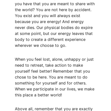
you have that you are meant to share with 
the world? You are not here by accident. 
You exist and you will always exist 
because you are energy! And energy 
never dies. Our physical bodies do expire 
at some point, but our energy leaves that 
body to create a different experience 
wherever we choose to go. 
When you feel lost, alone, unhappy or just 
need to retreat, take action to make 
yourself feel better! Remember that you 
chose to be here. You are meant to do 
something for yourself and for others. 
When we participate in our lives, we make 
this place a better world! 
Above all, remember that you are exactly 