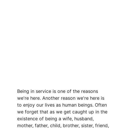
Being in service is one of the reasons 
we're here. Another reason we're here is 
to enjoy our lives as human beings. Often 
we forget that as we get caught up in the 
existence of being a wife, husband, 
mother, father, child, brother, sister, friend, 