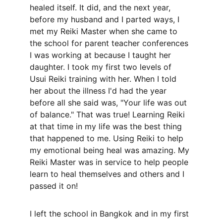
healed itself. It did, and the next year, 
before my husband and I parted ways, I 
met my Reiki Master when she came to 
the school for parent teacher conferences 
I was working at because I taught her 
daughter. I took my first two levels of 
Usui Reiki training with her. When I told 
her about the illness I'd had the year 
before all she said was, "Your life was out 
of balance." That was true! Learning Reiki 
at that time in my life was the best thing 
that happened to me. Using Reiki to help 
my emotional being heal was amazing. My 
Reiki Master was in service to help people 
learn to heal themselves and others and I 
passed it on! 
I left the school in Bangkok and in my first 